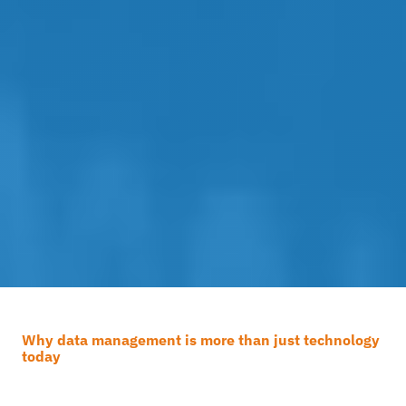
Why data management is more than just technology
today
How effective is your