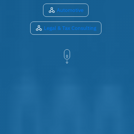
Automotive
Legal & Tax Consulting