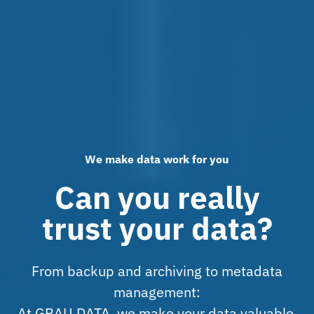
We make data work for you
Can you really
trust your data?
From backup and archiving to metadata
management:
At GRAU DATA, we make your data valuable,