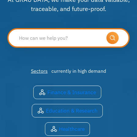
traceable, and future-proof.
Sectors
currently in high demand
Finance & Insurance
Education & Research
Healthcare