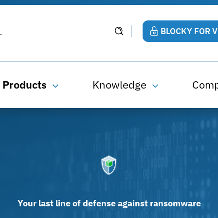
BLOCKY FOR 
Products
Knowledge
Com
Your last line of defense against ransomware