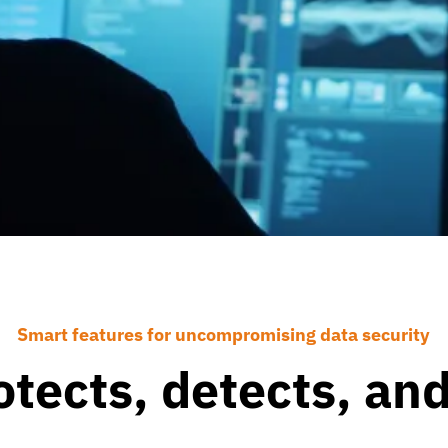
Smart features for uncompromising data security
otects, detects, an