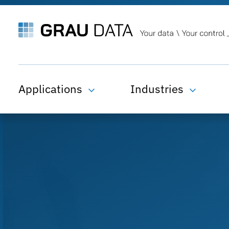
Applications
Industries