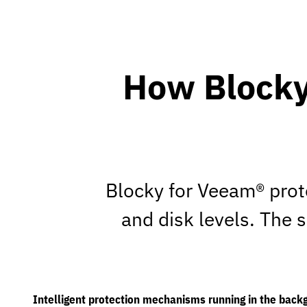
How Blocky
Blocky for Veeam® prot
and disk levels. The 
Intelligent protection mechanisms running in the back