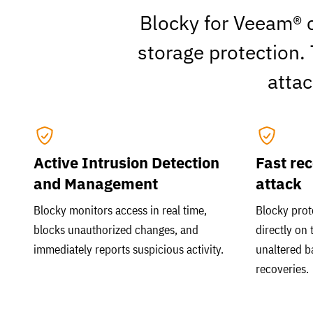
Blocky for Veeam® c
storage protection.
atta
Active Intrusion Detection
Fast rec
and Management
attack
Blocky monitors access in real time,
Blocky prot
blocks unauthorized changes, and
directly on 
immediately reports suspicious activity.
unaltered b
recoveries.