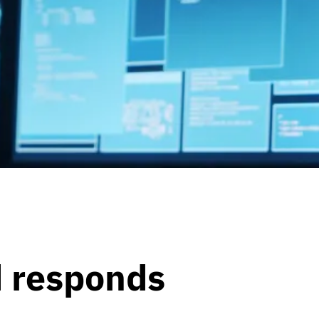
d responds