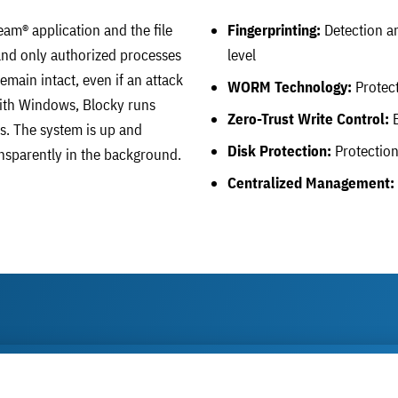
eam® application and the file
Fingerprinting:
Detection an
, and only authorized processes
level
main intact, even if an attack
WORM Technology:
Protect
 with Windows, Blocky runs
Zero-Trust Write Control:
B
s. The system is up and
Disk Protection:
Protection 
ansparently in the background.
Centralized Management: