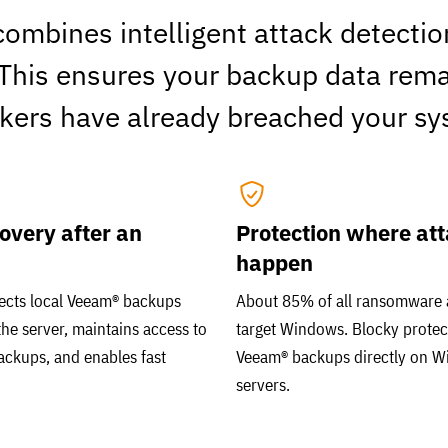
ombines intelligent attack detecti
 This ensures your backup data remai
ckers have already breached your sy
overy after an
Protection where at
happen
ects local Veeam® backups
About 85% of all ransomware 
the server, maintains access to
target Windows. Blocky protec
ackups, and enables fast
Veeam® backups directly on 
servers.