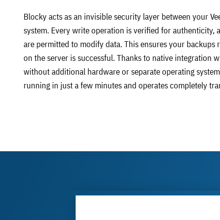
Blocky acts as an invisible security layer between your Ve
system. Every write operation is verified for authenticity
are permitted to modify data. This ensures your backups re
on the server is successful. Thanks to native integration
without additional hardware or separate operating system
running in just a few minutes and operates completely tr