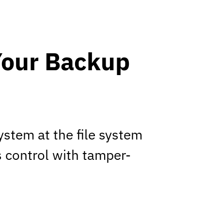
Your Backup
stem at the file system
s control with tamper-