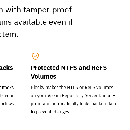
on with tamper-proof
ns available even if
stem.
tacks
Protected NTFS and ReFS
Volumes
attacks
Blocky makes the NTFS or ReFS volumes
ts your
on your Veeam Repository Server tamper-
Windows
proof and automatically locks backup data
to prevent changes.