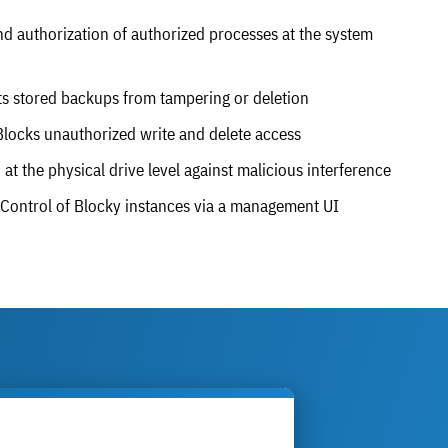
d authorization of authorized processes at the system
s stored backups from tampering or deletion
locks unauthorized write and delete access
at the physical drive level against malicious interference
Control of Blocky instances via a management UI