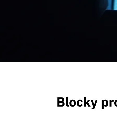
Blocky pr