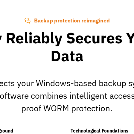
Backup protection reimagined
 Reliably Secures 
Data
ects your Windows-based backup sy
software combines intelligent acces
proof WORM protection.
ground
Technological Foundations