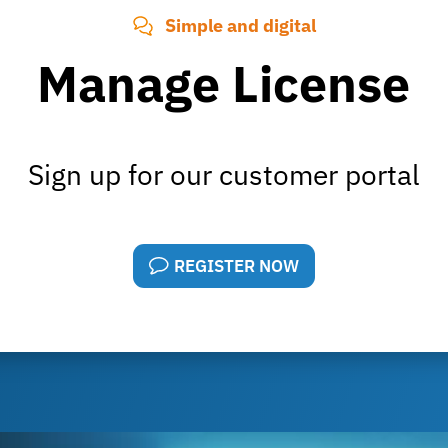
Simple and digital
Manage License
Sign up for our customer portal
REGISTER NOW