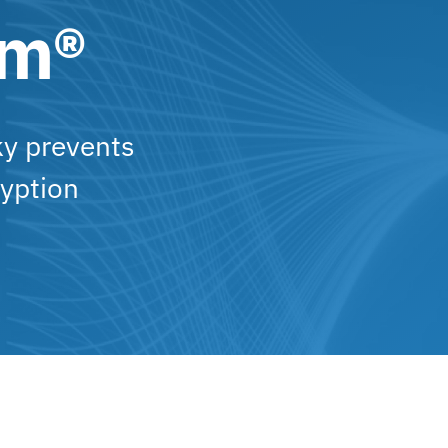
am®
ky prevents
yption