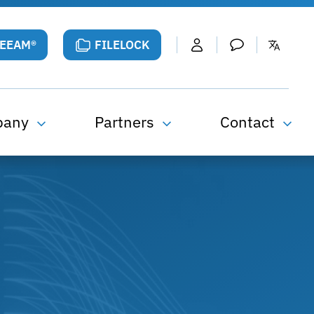
VEEAM®
FILELOCK
pany
Partners
Contact