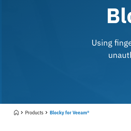
Bl
Using fing
unaut
Products
Blocky for Veeam®