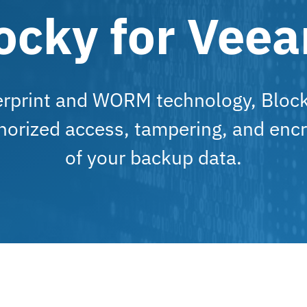
ocky for Vee
erprint and WORM technology, Bloc
horized access, tampering, and encr
of your backup data.